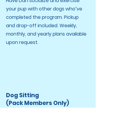
Have Dan socialize and exercise
your pup with other dogs who’ve
completed the program. Pickup
and drop-off included. Weekly,
monthly, and yearly plans available
upon request.
Dog Sitting
(Pack Members Only)
Daily socialization, exercise, and
behavior analysis included with
every stay.