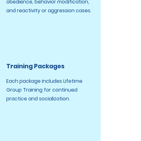
obedience, behavior modification,
and reactivity or aggression cases.​
Training Packages
Each package includes Lifetime
Group Training for continued
practice and socialization.​