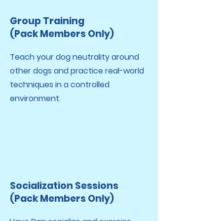
Group Training
(Pack Members Only)
Teach your dog neutrality around
other dogs and practice real-world
techniques in a controlled
environment.
Socialization Sessions
(Pack Members Only)