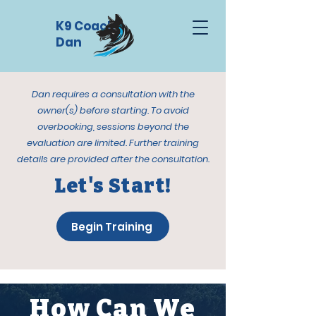
K9 Coach
Dan
Dan requires a consultation with the
owner(s) before starting. To avoid
overbooking, sessions beyond the
evaluation are limited. Further training
details are provided after the consultation.
Let's Start!
Begin Training
How Can We