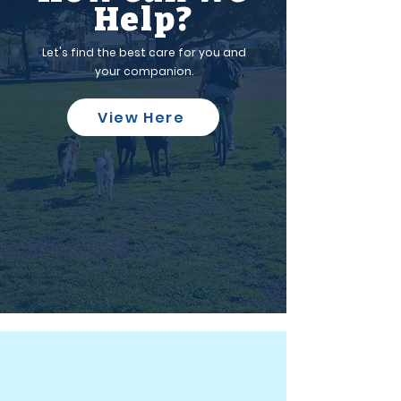
Help?
Let's find the best care for you and
your companion.
View Here