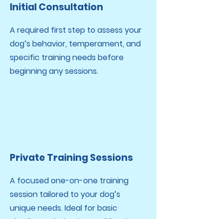
Initial Consultation
A required first step to assess your
dog’s behavior, temperament, and
specific training needs before
beginning any sessions.
Private Training Sessions
A focused one-on-one training
session tailored to your dog’s
unique needs.
Ideal for basic