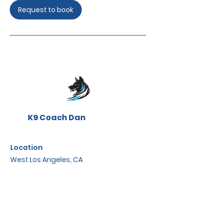
Request to book
K9 Coach Dan
Location
West Los Angeles, CA
Contact
W3stCoastK9@gmail.com
K9CoachDan.assistant@gmail.com