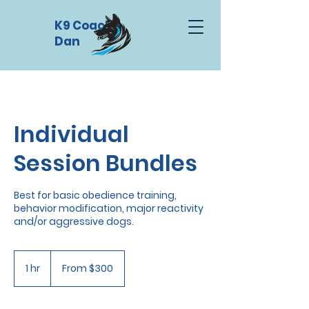
K9 Coach
Dan
Individual
Session Bundles
Best for basic obedience training,
behavior modification, major reactivity
and/or aggressive dogs.
From
300
1 hr
1
From $300
US
dollars
h