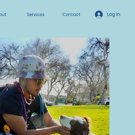
Log In
out
Services
Contact