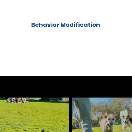
Behavior Modification