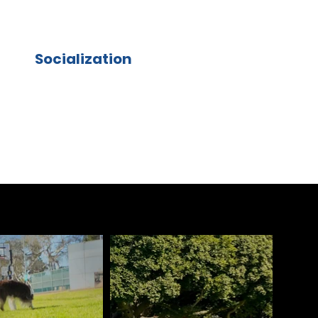
Socialization