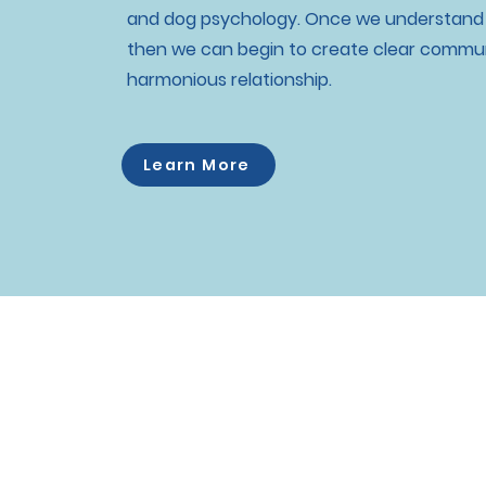
and dog psychology. Once we understand o
then we can begin to create clear commun
harmonious relationship.
Learn More