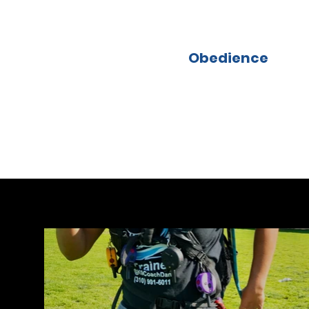
Obedience