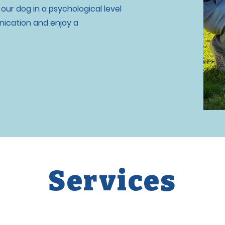
ur dog in a psychological level
ication and enjoy a
Services