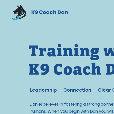
K9 Coach Dan
Training 
K9 Coach 
Leadership - Connection - Clear
Daniel believes in fostering a strong con
humans. When you begin with Dan you will 