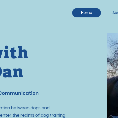
Home
Ab
with
Dan
 Communication
nection between dogs and
enter the realms of dog training